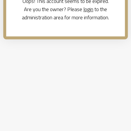
Oops! This account seems to be expired.
Are you the owner? Please
login
to the
administration area for more information.